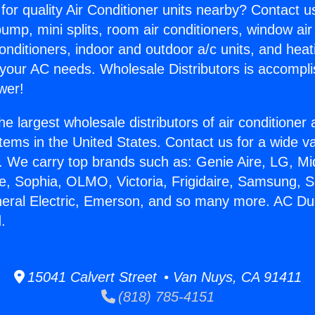
for quality Air Conditioner units nearby? Contact u
pump, mini splits, room air conditioners, window air
onditioners, indoor and outdoor a/c units, and heat
 your AC needs. Wholesale Distributors is accompl
wer!
he largest wholesale distributors of air conditione
stems in the United States. Contact us for a wide va
. We carry top brands such as: Genie Aire, LG, M
ce, Sophia, OLMO, Victoria, Frigidaire, Samsung, 
neral Electric, Emerson, and so many more. AC Duc
.
15041 Calvert Street • Van Nuys, CA 91411
(818) 785-4151