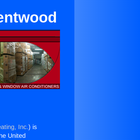
rentwood
ating, Inc.
) is
the United