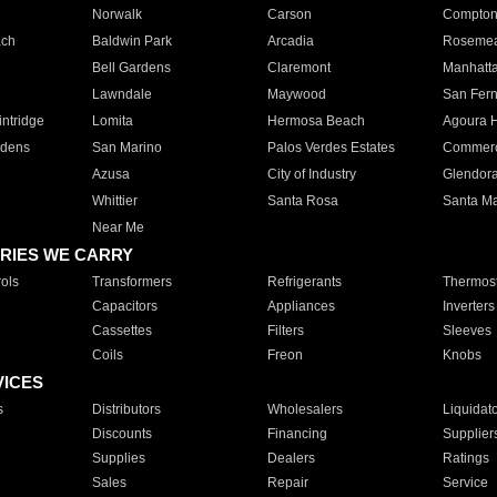
Norwalk
Carson
Compto
ach
Baldwin Park
Arcadia
Roseme
Bell Gardens
Claremont
Manhatt
Lawndale
Maywood
San Fer
ntridge
Lomita
Hermosa Beach
Agoura H
rdens
San Marino
Palos Verdes Estates
Commer
Azusa
City of Industry
Glendor
Whittier
Santa Rosa
Santa Ma
Near Me
RIES WE CARRY
ols
Transformers
Refrigerants
Thermost
Capacitors
Appliances
Inverters
Cassettes
Filters
Sleeves
Coils
Freon
Knobs
VICES
s
Distributors
Wholesalers
Liquidat
Discounts
Financing
Supplier
Supplies
Dealers
Ratings
Sales
Repair
Service