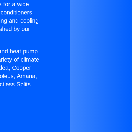
s for a wide
 conditioners,
ing and cooling
ished by our
r and heat pump
riety of climate
idea, Cooper
Soleus, Amana,
tless Splits