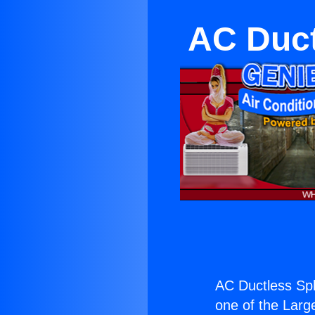
AC Duct
AC Ductless Spl
one of the Large