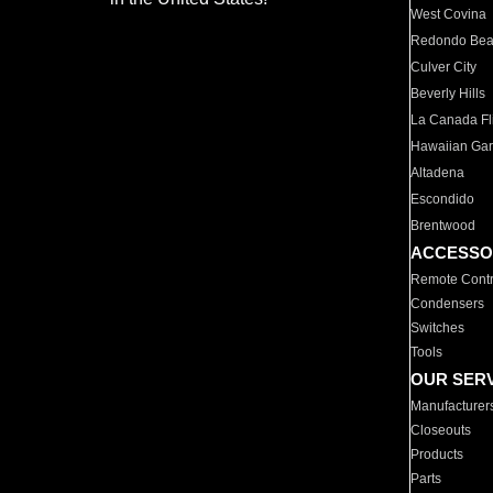
West Covina
Redondo Be
Culver City
Beverly Hills
La Canada Fli
Hawaiian Ga
Altadena
Escondido
Brentwood
ACCESSO
Remote Contr
Condensers
Switches
Tools
OUR SER
Manufacturer
Closeouts
Products
Parts