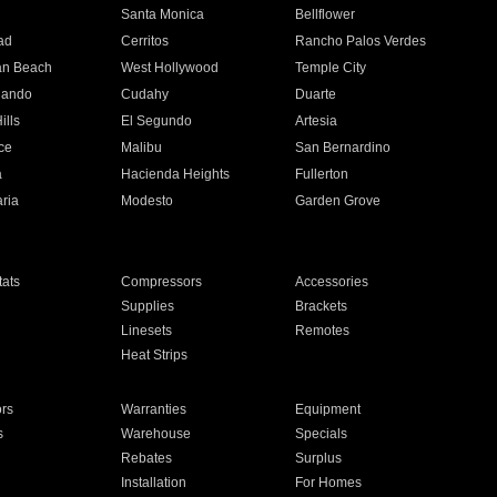
n
Santa Monica
Bellflower
ad
Cerritos
Rancho Palos Verdes
an Beach
West Hollywood
Temple City
nando
Cudahy
Duarte
ills
El Segundo
Artesia
ce
Malibu
San Bernardino
a
Hacienda Heights
Fullerton
ria
Modesto
Garden Grove
ats
Compressors
Accessories
Supplies
Brackets
Linesets
Remotes
Heat Strips
ors
Warranties
Equipment
s
Warehouse
Specials
Rebates
Surplus
Installation
For Homes