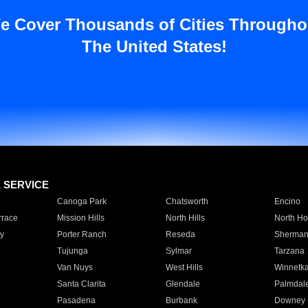
e Cover Thousands of Cities Througho
The United States!
E SERVICE
Canoga Park
Chatsworth
Encino
rrace
Mission Hills
North Hills
North Ho
y
Porter Ranch
Reseda
Sherman
Tujunga
Sylmar
Tarzana
Van Nuys
West Hills
Winnetk
Santa Clarita
Glendale
Palmdal
Pasadena
Burbank
Downey