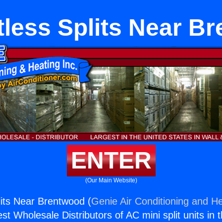
less Splits Near B
ENTER
(Our Main Website)
its Near Brentwood (
Genie Air Conditioning and He
st Wholesale Distributors of AC mini split units in 