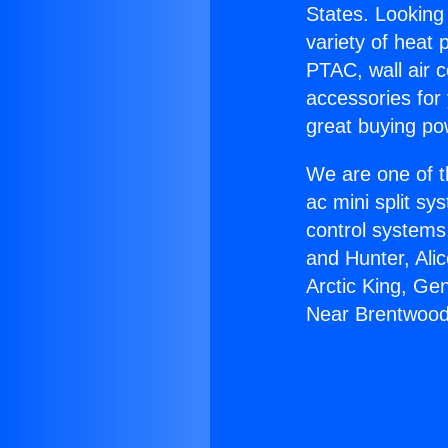
States. Looking 
variety of heat 
PTAC, wall air c
accessories for
great buying po
We are one of t
ac mini split sy
control systems
and Hunter, Ali
Arctic King, Ge
Near Brentwood