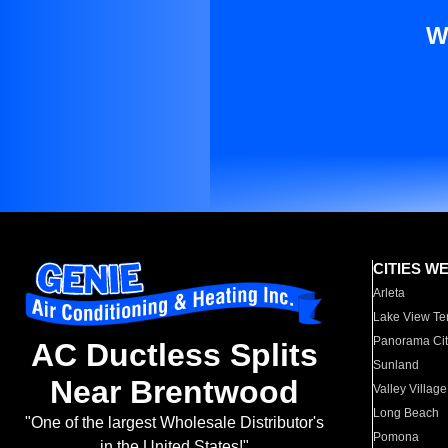
W
CITIES W
Arleta
Lake View Te
Panorama Cit
AC Ductless Splits
Sunland
Near Brentwood
Valley Village
Long Beach
"One of the largest Wholesale Distributor's
Pomona
in the United States!"