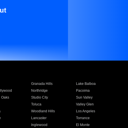
ut
Granada Hills
Lake Balboa
llywood
Northridge
Pacoima
 Oaks
Studio City
Sun Valley
Toluca
Valley Glen
a
Woodland Hills
Los Angeles
e
Lancaster
Torrance
Inglewood
El Monte